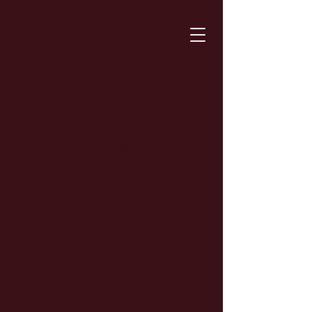
We couldn't find what
you're looking for
Please contact us or check out our
other services